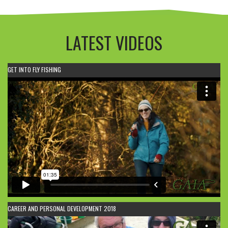
LATEST VIDEOS
GET INTO FLY FISHING
CAREER AND PERSONAL DEVELOPMENT 2018