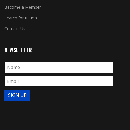
Become a Member
Search for tuition
Contact Us
NEWSLETTER