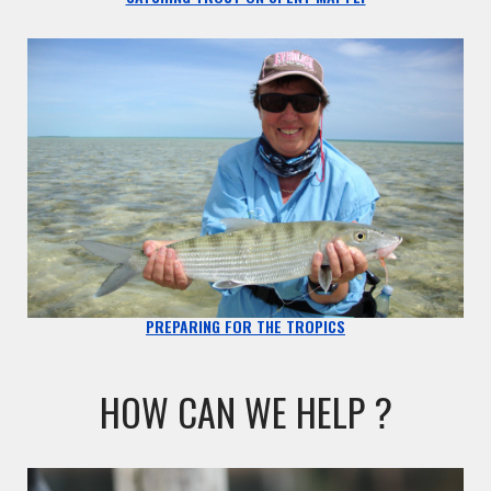
PREPARING FOR THE TROPICS
HOW CAN WE HELP ?