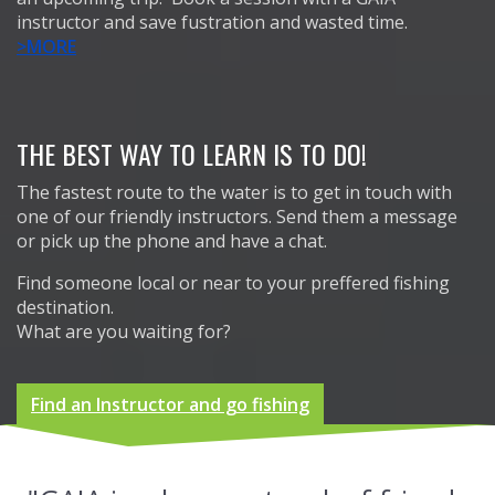
instructor and save fustration and wasted time.
>MORE
THE BEST WAY TO LEARN IS TO DO!
The fastest route to the water is to get in touch with
one of our friendly instructors. Send them a message
or pick up the phone and have a chat.
Find someone local or near to your preffered fishing
destination.
What are you waiting for?
Find an Instructor and go fishing