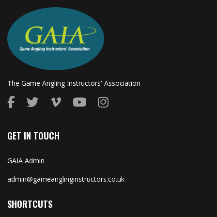
The Game Angling Instructors' Association
GET IN TOUCH
GAIA Admin
admin@gameanglinginstructors.co.uk
SHORTCUTS