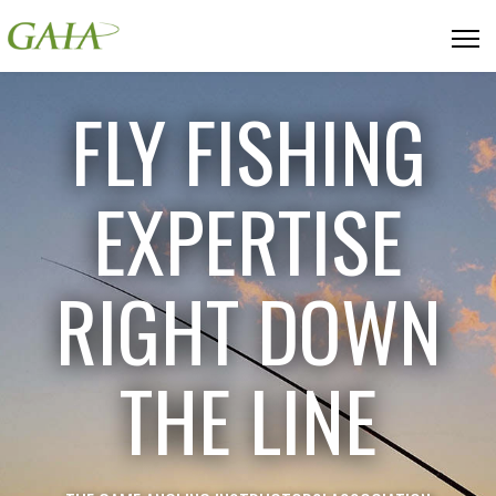
FLY FISHING
EXPERTISE
RIGHT DOWN
THE LINE