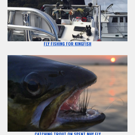
FLY FISHING FOR KINGFISH
CATCHING TROUT ON SPENT MAY FLY