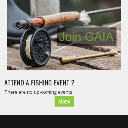
ATTEND A FISHING EVENT ?
There are no up-coming events
More