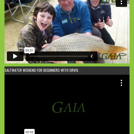
SALTWATER WEEKEND FOR BEGINNERS WITH ORVIS