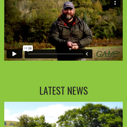
LATEST NEWS