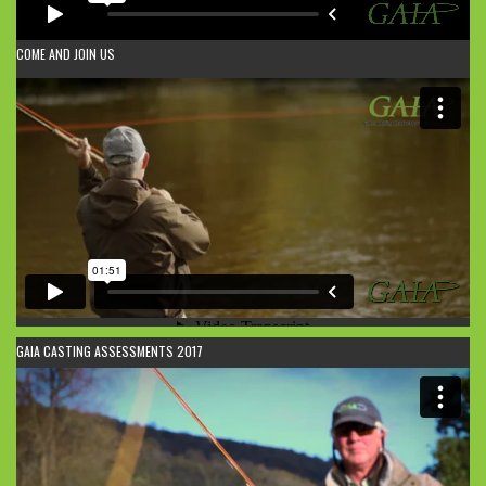
COME AND JOIN US
GAIA CASTING ASSESSMENTS 2017