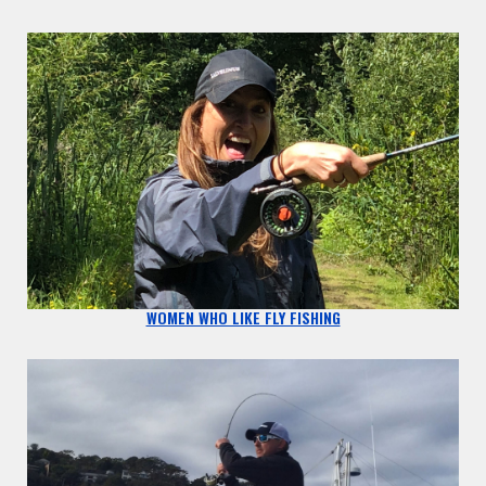
WOMEN WHO LIKE FLY FISHING