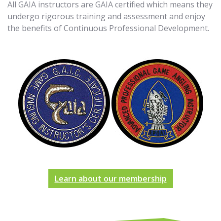
All GAIA instructors are GAIA certified which means they
undergo rigorous training and assessment and enjoy
the benefits of Continuous Professional Development.
Learn about our membership