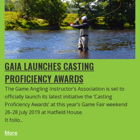
GAIA LAUNCHES CASTING
PROFICIENCY AWARDS
The Game Angling Instructor’s Association is set to
officially launch its latest initiative the ‘Casting
Proficiency Awards’ at this year’s Game Fair weekend
26-28 July 2019 at Hatfield House.
It follo...
More