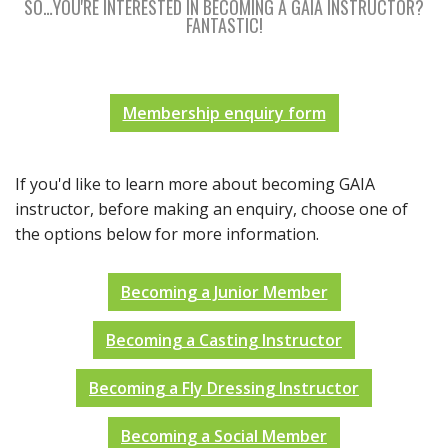
SO…YOU'RE INTERESTED IN BECOMING A GAIA INSTRUCTOR?
FANTASTIC!
Membership enquiry form
If you'd like to learn more about becoming GAIA
instructor, before making an enquiry, choose one of
the options below for more information.
Becoming a Junior Member
Becoming a Casting Instructor
Becoming a Fly Dressing Instructor
Becoming a Social Member