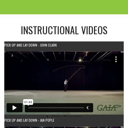
INSTRUCTIONAL VIDEOS
PICK UP AND LAY DOWN - JOHN CLARK
PICK UP AND LAY DOWN - IAN POPLE