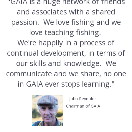
"GAIA is a huge network of friends
and associates with a shared
passion. We love fishing and we
love teaching fishing.
We're happily in a process of
continual development, in terms of
our skills and knowledge. We
communicate and we share, no one
in GAIA ever stops learning."
John Reynolds
Chairman of GAIA