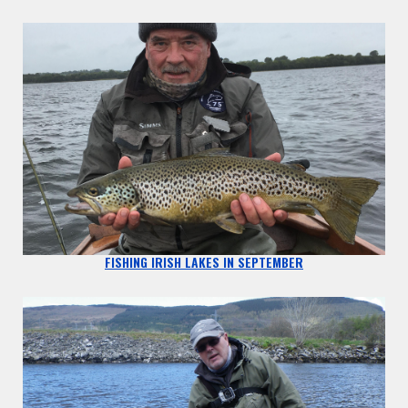
FISHING IRISH LAKES IN SEPTEMBER