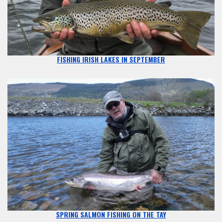
FISHING IRISH LAKES IN SEPTEMBER
SPRING SALMON FISHING ON THE TAY