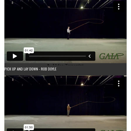
PICK UP AND LAY DOWN - ROB DOYLE