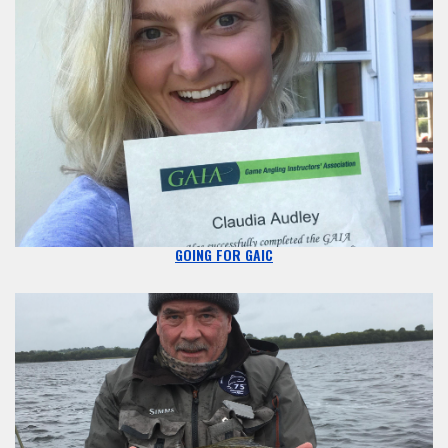
GOING FOR GAIC