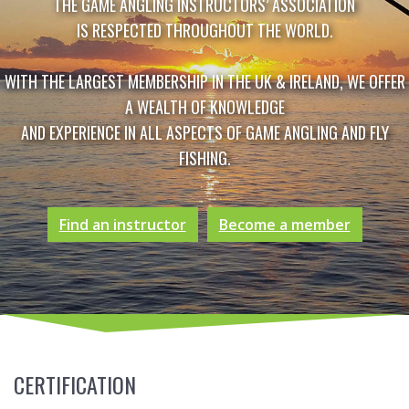
THE GAME ANGLING INSTRUCTORS’ ASSOCIATION
IS RESPECTED THROUGHOUT THE WORLD.
WITH THE LARGEST MEMBERSHIP IN THE UK & IRELAND, WE OFFER
A WEALTH OF KNOWLEDGE
AND EXPERIENCE IN ALL ASPECTS OF GAME ANGLING AND FLY
FISHING.
Find an instructor
Become a member
CERTIFICATION