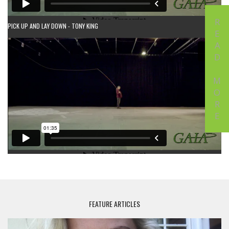
READ MORE
PICK UP AND LAY DOWN - TONY KING
FEATURE ARTICLES