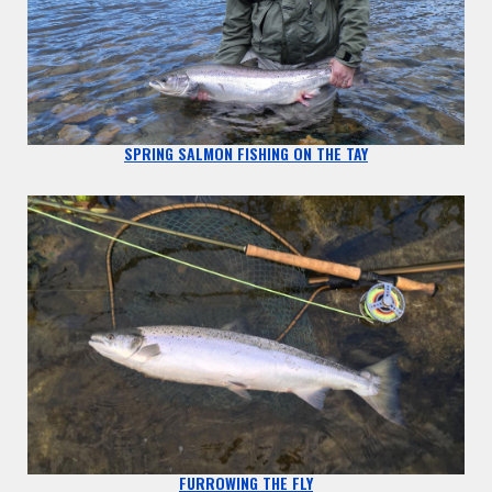
SPRING SALMON FISHING ON THE TAY
FURROWING THE FLY