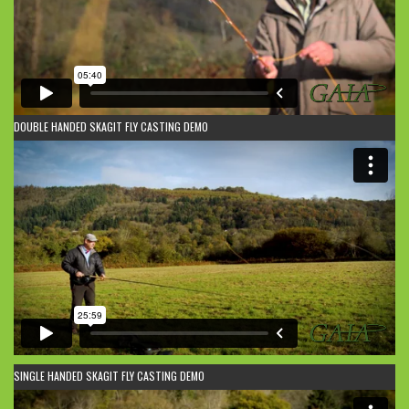
DOUBLE HANDED SKAGIT FLY CASTING DEMO
SINGLE HANDED SKAGIT FLY CASTING DEMO