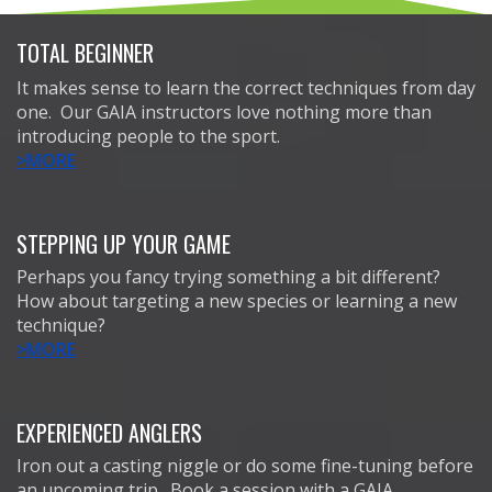
TOTAL BEGINNER
It makes sense to learn the correct techniques from day
one. Our GAIA instructors love nothing more than
introducing people to the sport.
>MORE
STEPPING UP YOUR GAME
Perhaps you fancy trying something a bit different?
How about targeting a new species or learning a new
technique?
>MORE
EXPERIENCED ANGLERS
Iron out a casting niggle or do some fine-tuning before
an upcoming trip. Book a session with a GAIA