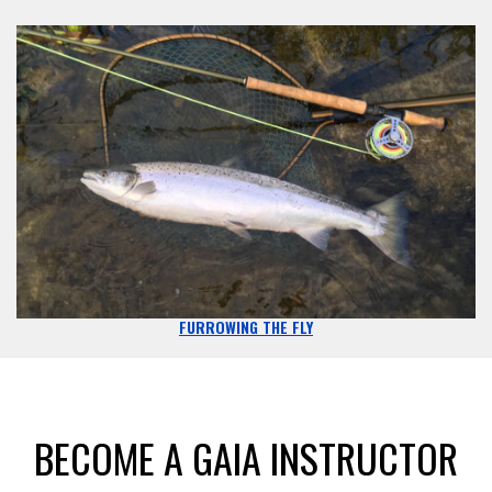
FURROWING THE FLY
BECOME A GAIA INSTRUCTOR