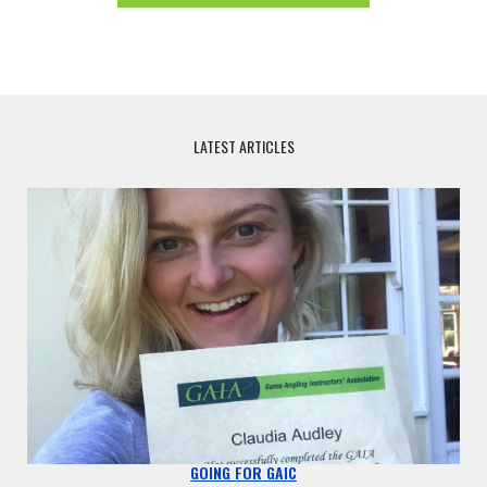
LATEST ARTICLES
GOING FOR GAIC