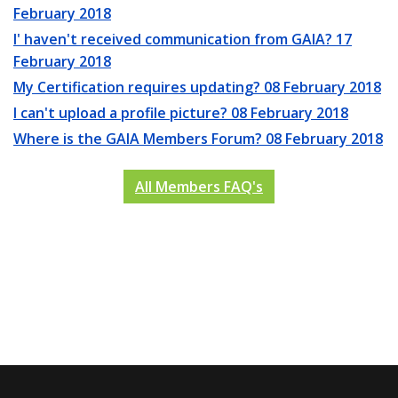
February 2018
I' haven't received communication from GAIA?
17
February 2018
My Certification requires updating?
08 February 2018
I can't upload a profile picture?
08 February 2018
Where is the GAIA Members Forum?
08 February 2018
All Members FAQ's