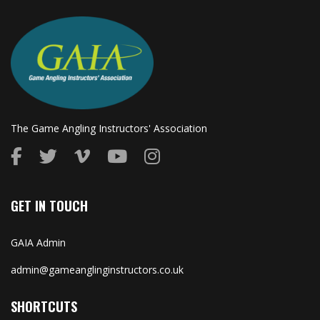
The Game Angling Instructors' Association
GET IN TOUCH
GAIA Admin
admin@gameanglinginstructors.co.uk
SHORTCUTS