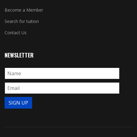
Become a Member
Search for tuition
Contact Us
NEWSLETTER