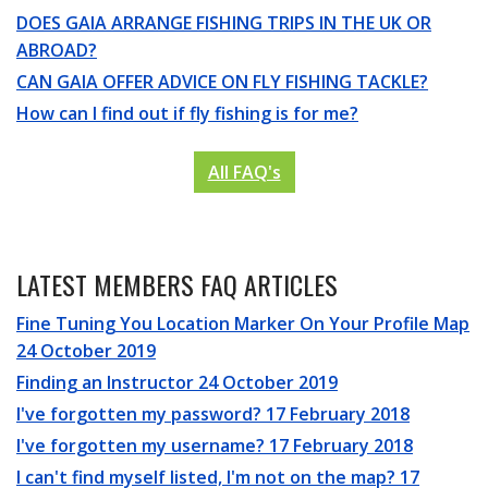
DOES GAIA ARRANGE FISHING TRIPS IN THE UK OR
ABROAD?
CAN GAIA OFFER ADVICE ON FLY FISHING TACKLE?
How can I find out if fly fishing is for me?
All FAQ's
LATEST MEMBERS FAQ ARTICLES
Fine Tuning You Location Marker On Your Profile Map
24 October 2019
Finding an Instructor
24 October 2019
I've forgotten my password?
17 February 2018
I've forgotten my username?
17 February 2018
I can't find myself listed, I'm not on the map?
17