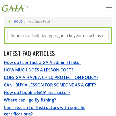
HOME
Help Centre Portal
LATEST FAQ ARTICLES
How do I contact a GAIA administrator
HOW MUCH DOES A LESSON COST?
DOES GAIA HAVE A CHILD PROTECTION POLICY?
CAN I BUY A LESSON FOR SOMEONE AS A GIFT?
How do I book a GAIA Instructor?
Where can I go fly fishing?
Can I search for Instructors with specific
certifications?