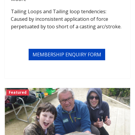
Tailing Loops and Tailing loop tendencies:
Caused by inconsistent application of force
perpetuated by too short of a casting arc/stroke.
MEMBERSHIP ENQUIRY FORM
Featured