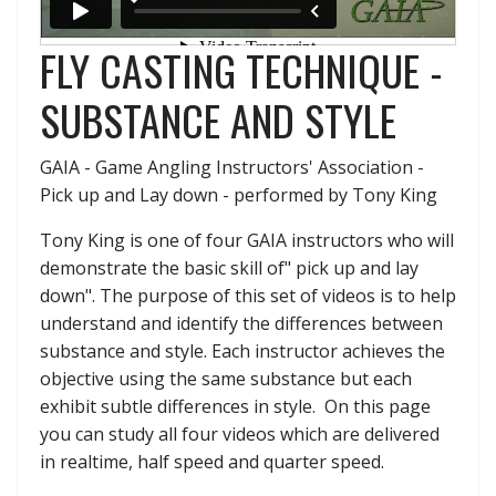
FLY CASTING TECHNIQUE -
SUBSTANCE AND STYLE
GAIA - Game Angling Instructors' Association -
Pick up and Lay down - performed by Tony King
Tony King is one of four GAIA instructors who will
demonstrate the basic skill of" pick up and lay
down". The purpose of this set of videos is to help
understand and identify the differences between
substance and style. Each instructor achieves the
objective using the same substance but each
exhibit subtle differences in style. On this page
you can study all four videos which are delivered
in realtime, half speed and quarter speed.