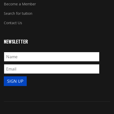
Become a Member
Search for tuition
Contact Us
NEWSLETTER