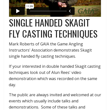
SINGLE HANDED SKAGIT
FLY CASTING TECHNIQUES
Mark Roberts of GAIA the Game Angling
Instructors' Association demonstrates Skagit
single handed fly casting techniques.
If your interested in double handed Skagit casting
techniques look out of Alun Rees' video
demonstration which was recorded on the same
day.
The public are always invited and welcomed at our
events which usually include talks and
demonstrations. Some of these talks and