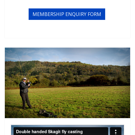
MEMBERSHIP ENQUIRY FORM