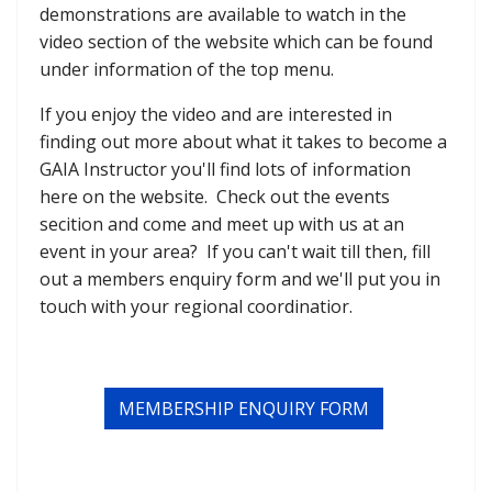
demonstrations are available to watch in the
video section of the website which can be found
under information of the top menu.
If you enjoy the video and are interested in
finding out more about what it takes to become a
GAIA Instructor you'll find lots of information
here on the website. Check out the events
secition and come and meet up with us at an
event in your area? If you can't wait till then, fill
out a members enquiry form and we'll put you in
touch with your regional coordinatior.
MEMBERSHIP ENQUIRY FORM