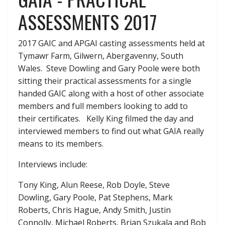
ASSESSMENTS 2017
2017 GAIC and APGAI casting assessments held at
Tymawr Farm, Gilwern, Abergavenny, South
Wales. Steve Dowling and Gary Poole were both
sitting their practical assessments for a single
handed GAIC along with a host of other associate
members and full members looking to add to
their certificates. Kelly King filmed the day and
interviewed members to find out what GAIA really
means to its members.
Interviews include:
Tony King, Alun Reese, Rob Doyle, Steve
Dowling, Gary Poole, Pat Stephens, Mark
Roberts, Chris Hague, Andy Smith, Justin
Connolly, Michael Roberts, Brian Szukala and Bob