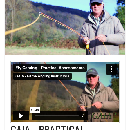
GAIA - PRACTICAL