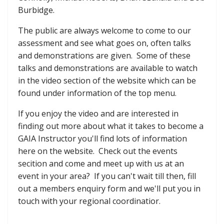
Burbidge.
The public are always welcome to come to our
assessment and see what goes on, often talks
and demonstrations are given. Some of these
talks and demonstrations are available to watch
in the video section of the website which can be
found under information of the top menu.
If you enjoy the video and are interested in
finding out more about what it takes to become a
GAIA Instructor you'll find lots of information
here on the website. Check out the events
secition and come and meet up with us at an
event in your area? If you can't wait till then, fill
out a members enquiry form and we'll put you in
touch with your regional coordinatior.