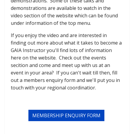
demonstrations. Some of these talks and
demonstrations are available to watch in the
video section of the website which can be found
under information of the top menu.
If you enjoy the video and are interested in
finding out more about what it takes to become a
GAIA Instructor you'll find lots of information
here on the website. Check out the events
secition and come and meet up with us at an
event in your area? If you can't wait till then, fill
out a members enquiry form and we'll put you in
touch with your regional coordinatior.
MEMBERSHIP ENQUIRY FORM