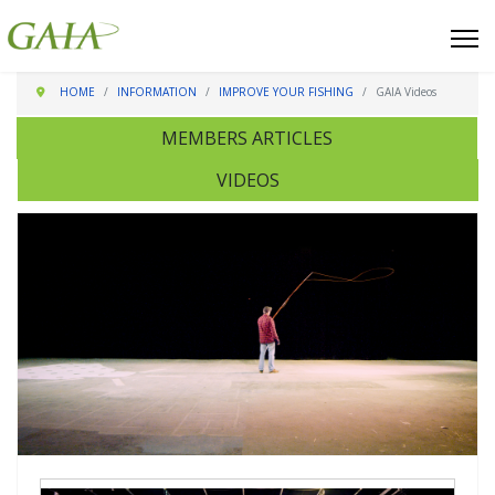
HOME
INFORMATION
IMPROVE YOUR FISHING
GAIA Videos
MEMBERS ARTICLES
VIDEOS