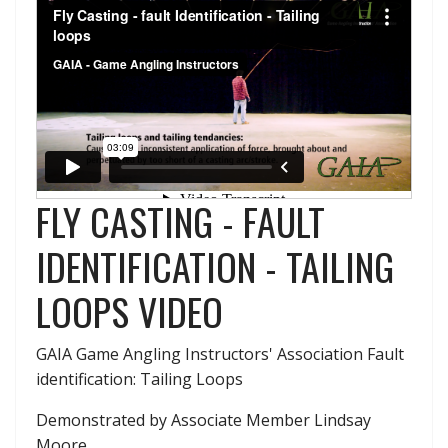
FLY CASTING - FAULT
IDENTIFICATION - TAILING
LOOPS VIDEO
GAIA Game Angling Instructors' Association Fault
identification: Tailing Loops
Demonstrated by Associate Member Lindsay
Moore