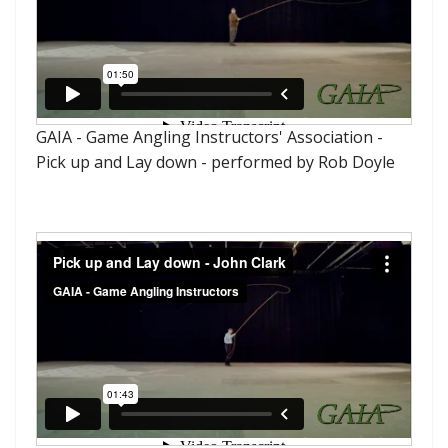
GAIA - Game Angling Instructors' Association -
Pick up and Lay down - performed by Rob Doyle