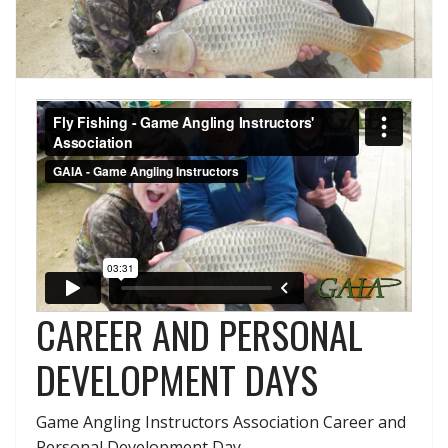
CAREER AND PERSONAL
DEVELOPMENT DAYS
Game Angling Instructors Association Career and
Personal Development Day