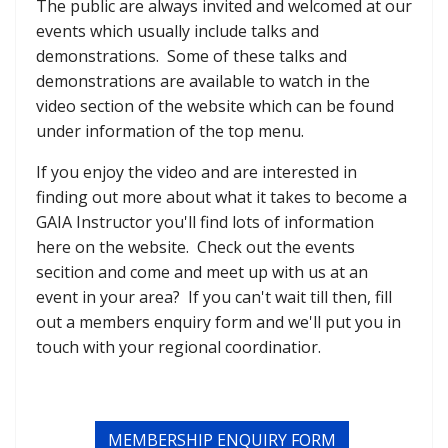
The public are always invited and welcomed at our
events which usually include talks and
demonstrations. Some of these talks and
demonstrations are available to watch in the
video section of the website which can be found
under information of the top menu.
If you enjoy the video and are interested in
finding out more about what it takes to become a
GAIA Instructor you'll find lots of information
here on the website. Check out the events
secition and come and meet up with us at an
event in your area? If you can't wait till then, fill
out a members enquiry form and we'll put you in
touch with your regional coordinatior.
MEMBERSHIP ENQUIRY FORM