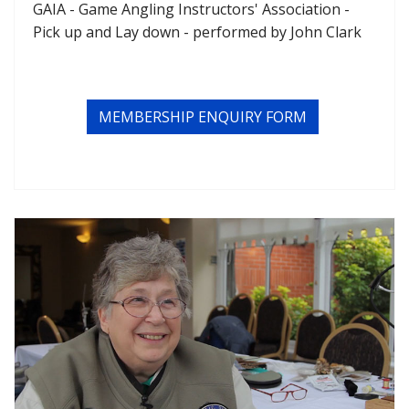
GAIA - Game Angling Instructors' Association -
Pick up and Lay down - performed by John Clark
MEMBERSHIP ENQUIRY FORM