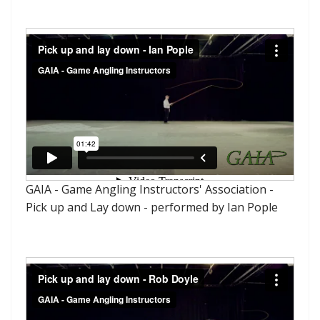
GAIA - Game Angling Instructors' Association -
Pick up and Lay down - performed by Ian Pople