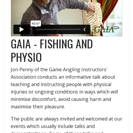
GAIA - FISHING AND
PHYSIO
Jon Penny of the Game Angling Instructors'
Association conducts an informative talk about
teaching and instructing people with physical
injuries or ongoing conditions in ways which will
minimise discomfort, avoid causing harm and
maximise their pleasure.
The public are always invited and welcomed at our
events which usually include talks and