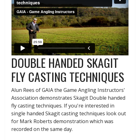
DOUBLE HANDED SKAGIT
FLY CASTING TECHNIQUES
Alun Rees of GAIA the Game Angling Instructors'
Association demonstrates Skagit Double handed
fly casting techniques. If you're interested in
single handed Skagit casting techniques look out
for Mark Roberts demonstration which was
recorded on the same day.