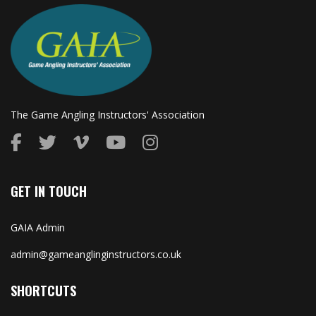
The Game Angling Instructors' Association
GET IN TOUCH
GAIA Admin
admin@gameanglinginstructors.co.uk
SHORTCUTS