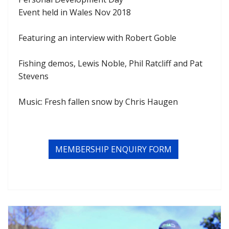
Event held in Wales Nov 2018
Featuring an interview with Robert Goble
Fishing demos, Lewis Noble, Phil Ratcliff and Pat
Stevens
Music: Fresh fallen snow by Chris Haugen
MEMBERSHIP ENQUIRY FORM