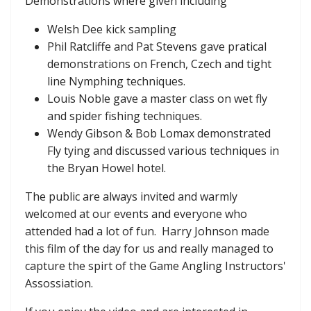
Demonstrations where given including
Welsh Dee kick sampling
Phil Ratcliffe and Pat Stevens gave pratical
demonstrations on French, Czech and tight
line Nymphing techniques.
Louis Noble gave a master class on wet fly
and spider fishing techniques.
Wendy Gibson & Bob Lomax demonstrated
Fly tying and discussed various techniques in
the Bryan Howel hotel.
The public are always invited and warmly
welcomed at our events and everyone who
attended had a lot of fun. Harry Johnson made
this film of the day for us and really managed to
capture the spirt of the Game Angling Instructors'
Assossiation.