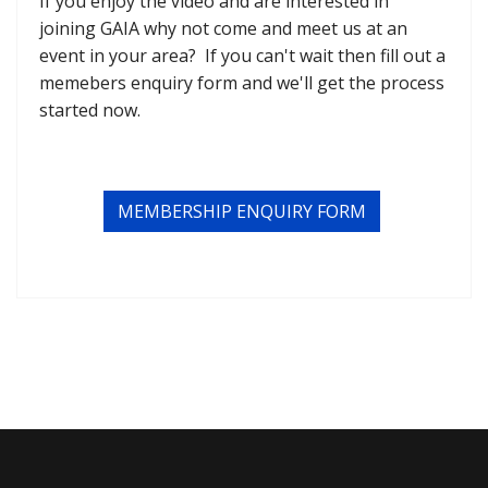
If you enjoy the video and are interested in
joining GAIA why not come and meet us at an
event in your area? If you can't wait then fill out a
memebers enquiry form and we'll get the process
started now.
MEMBERSHIP ENQUIRY FORM