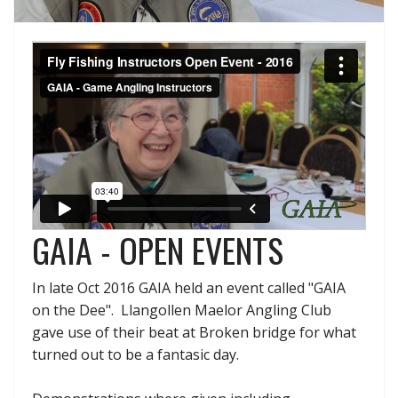
GAIA - OPEN EVENTS
In late Oct 2016 GAIA held an event called "GAIA
on the Dee". Llangollen Maelor Angling Club
gave use of their beat at Broken bridge for what
turned out to be a fantasic day.