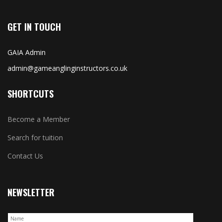
GET IN TOUCH
GAIA Admin
admin@gameanglinginstructors.co.uk
SHORTCUTS
Become a Member
Search for tuition
Contact Us
NEWSLETTER