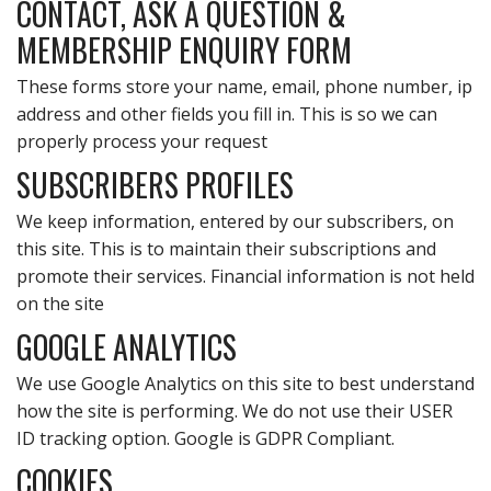
CONTACT, ASK A QUESTION &
MEMBERSHIP ENQUIRY FORM
These forms store your name, email, phone number, ip
address and other fields you fill in. This is so we can
properly process your request
SUBSCRIBERS PROFILES
We keep information, entered by our subscribers, on
this site. This is to maintain their subscriptions and
promote their services. Financial information is not held
on the site
GOOGLE ANALYTICS
We use Google Analytics on this site to best understand
how the site is performing. We do not use their USER
ID tracking option. Google is GDPR Compliant.
COOKIES