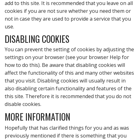
add to this site. It is recommended that you leave on all
cookies if you are not sure whether you need them or
not in case they are used to provide a service that you
use.
DISABLING COOKIES
You can prevent the setting of cookies by adjusting the
settings on your browser (see your browser Help for
how to do this). Be aware that disabling cookies will
affect the functionality of this and many other websites
that you visit. Disabling cookies will usually result in
also disabling certain functionality and features of the
this site. Therefore it is recommended that you do not
disable cookies.
MORE INFORMATION
Hopefully that has clarified things for you and as was
previously mentioned if there is something that you