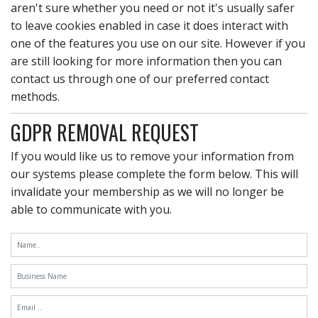
aren't sure whether you need or not it's usually safer
to leave cookies enabled in case it does interact with
one of the features you use on our site. However if you
are still looking for more information then you can
contact us through one of our preferred contact
methods.
GDPR REMOVAL REQUEST
If you would like us to remove your information from
our systems please complete the form below. This will
invalidate your membership as we will no longer be
able to communicate with you.