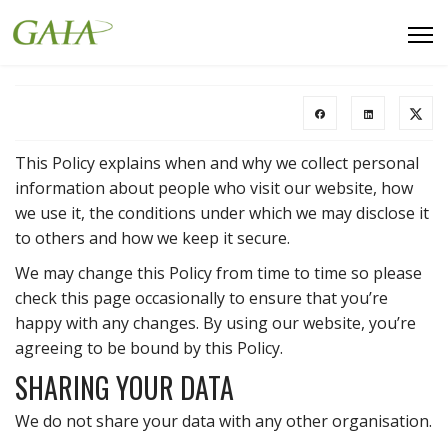
This Policy explains when and why we collect personal
information about people who visit our website, how
we use it, the conditions under which we may disclose it
to others and how we keep it secure.
We may change this Policy from time to time so please
check this page occasionally to ensure that you’re
happy with any changes. By using our website, you’re
agreeing to be bound by this Policy.
SHARING YOUR DATA
We do not share your data with any other organisation.