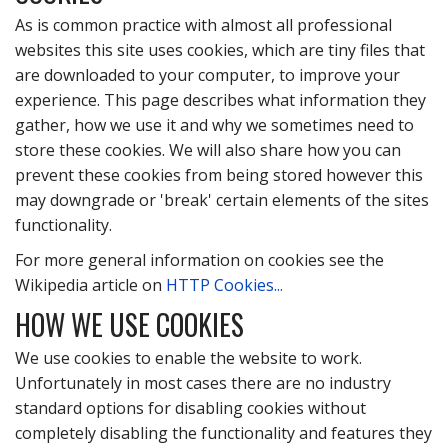
As is common practice with almost all professional
websites this site uses cookies, which are tiny files that
are downloaded to your computer, to improve your
experience. This page describes what information they
gather, how we use it and why we sometimes need to
store these cookies. We will also share how you can
prevent these cookies from being stored however this
may downgrade or 'break' certain elements of the sites
functionality.
For more general information on cookies see the
Wikipedia article on
HTTP Cookies...
HOW WE USE COOKIES
We use cookies to enable the website to work.
Unfortunately in most cases there are no industry
standard options for disabling cookies without
completely disabling the functionality and features they