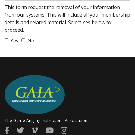
This form request the removal of your information
from our systems. This will include all your membership
details and related material. Select Yes below to
proceed.
Yes
No
The Game Angling Instructors' Association