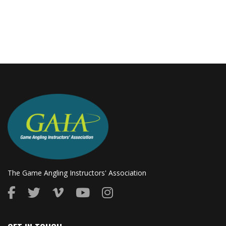
The Game Angling Instructors' Association