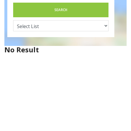
SEARCH
No Result