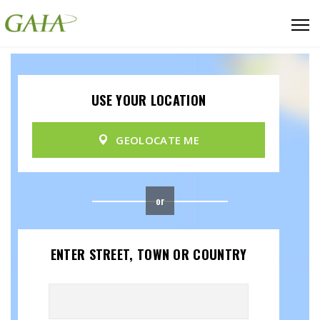
USE YOUR LOCATION
GEOLOCATE ME
or
ENTER STREET, TOWN OR COUNTRY