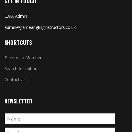
GET IN TOUCH
GAIA Admin
admin@gameanglinginstructors.co.uk
SHORTCUTS
Become a Member
Search for tuition
Contact Us
NEWSLETTER