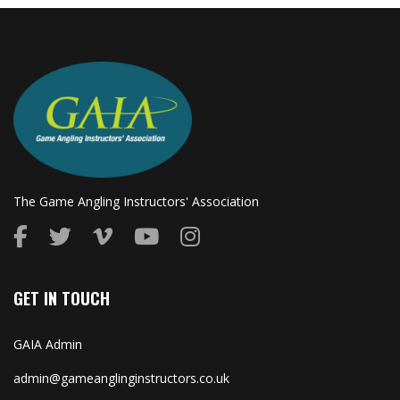
The Game Angling Instructors' Association
GET IN TOUCH
GAIA Admin
admin@gameanglinginstructors.co.uk