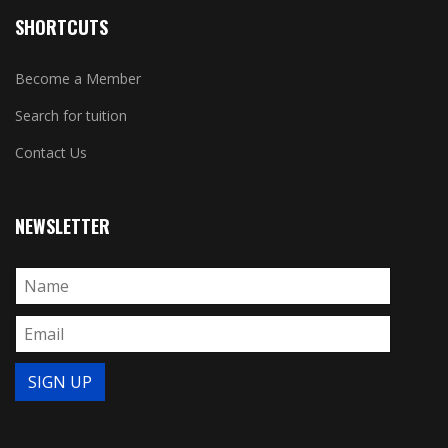
SHORTCUTS
Become a Member
Search for tuition
Contact Us
NEWSLETTER