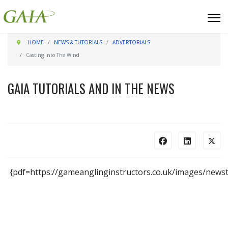
HOME
NEWS & TUTORIALS
ADVERTORIALS
Casting Into The Wind
GAIA TUTORIALS AND IN THE NEWS
{pdf=https://gameanglinginstructors.co.uk/images/newst